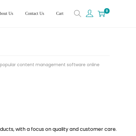
0
bout Us
Contact Us
Cart
 popular content management software online
oducts, with a focus on quality and customer care.