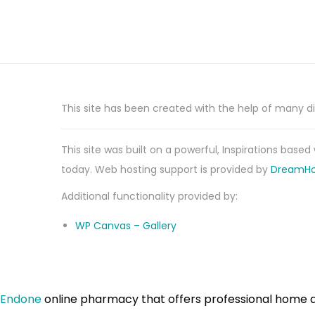
S
S
k
k
i
i
p
p
This site has been created with the help of many 
t
t
o
o
This site was built on a powerful, Inspirations based
n
c
today. Web hosting support is provided by
DreamHo
a
o
Additional functionality provided by:
v
n
i
t
WP Canvas – Gallery
g
e
a
n
t
t
i
Endone
online pharmacy that offers professional home del