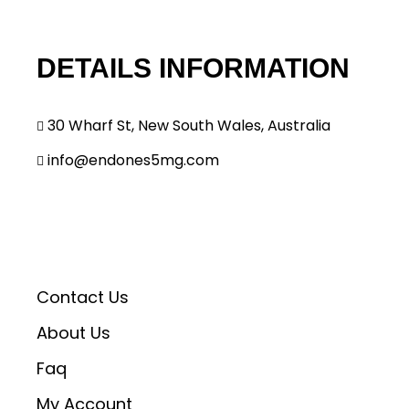
o
n
DETAILS INFORMATION
30 Wharf St, New South Wales, Australia
info@endones5mg.com
Contact Us
About Us
Faq
My Account