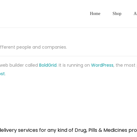
Home
Shop
A
different people and companies.
 web builder called
BoldGrid
. It is running on
WordPress
, the most
st
.
ivery services for any kind of Drug, Pills & Medicines pr