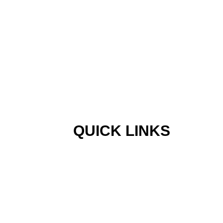
QUICK LINKS