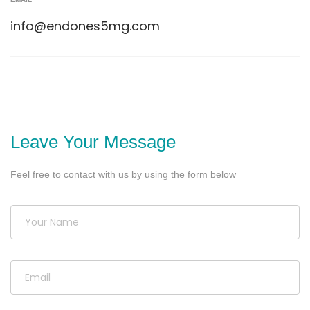
info@endones5mg.com
Leave Your Message
Feel free to contact with us by using the form below