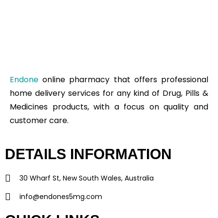
Endone
online pharmacy that offers professional
home delivery services for any kind of Drug, Pills &
Medicines products, with a focus on quality and
customer care.
DETAILS INFORMATION
30 Wharf St, New South Wales, Australia
info@endones5mg.com