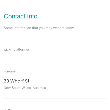
Contact Info.
Some information that you may want to know
wickr: platformer
ADDRESS
30 Wharf St
New South Wales, Australia
EMAIL