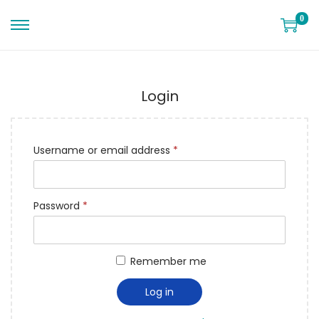
0
Login
Username or email address
*
Password
*
Remember me
Log in