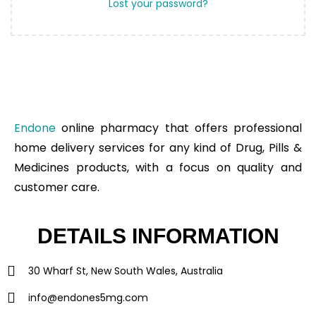
Lost your password?
Endone
online pharmacy that offers professional
home delivery services for any kind of Drug, Pills &
Medicines products, with a focus on quality and
customer care.
DETAILS INFORMATION
30 Wharf St, New South Wales, Australia
info@endones5mg.com