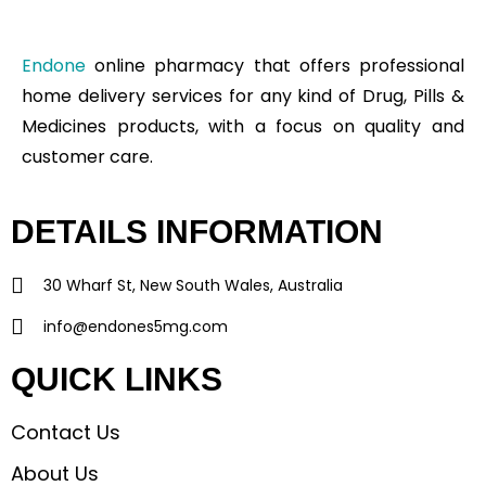
Endone
online pharmacy that offers professional
home delivery services for any kind of Drug, Pills &
Medicines products, with a focus on quality and
customer care.
DETAILS INFORMATION
30 Wharf St, New South Wales, Australia
info@endones5mg.com
QUICK LINKS
Contact Us
About Us