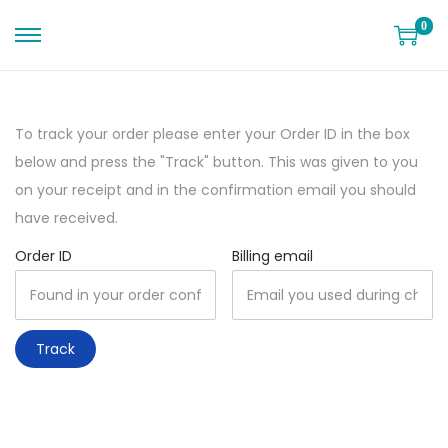
0
To track your order please enter your Order ID in the box
below and press the "Track" button. This was given to you
on your receipt and in the confirmation email you should
have received.
Order ID
Billing email
Track