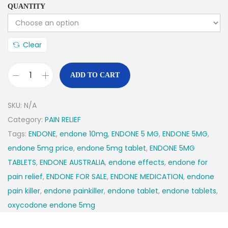
QUANTITY
Clear
ADD TO CART
SKU:
N/A
Category:
PAIN RELIEF
Tags:
ENDONE
,
endone 10mg
,
ENDONE 5 MG
,
ENDONE 5MG
,
endone 5mg price
,
endone 5mg tablet
,
ENDONE 5MG
TABLETS
,
ENDONE AUSTRALIA
,
endone effects
,
endone for
pain relief
,
ENDONE FOR SALE
,
ENDONE MEDICATION
,
endone
pain killer
,
endone painkiller
,
endone tablet
,
endone tablets
,
oxycodone endone 5mg