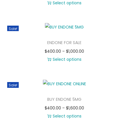
Select options
Sale!
ENDONE FOR SALE
$
400.00
–
$
1,000.00
Select options
Sale!
BUY ENDONE 5MG
$
400.00
–
$
1,600.00
Select options