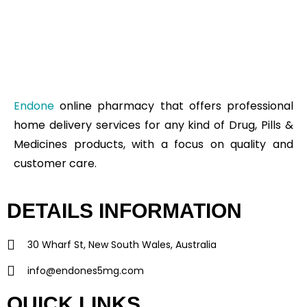
Endone
online pharmacy that offers professional
home delivery services for any kind of Drug, Pills &
Medicines products, with a focus on quality and
customer care.
DETAILS INFORMATION
30 Wharf St, New South Wales, Australia
info@endones5mg.com
QUICK LINKS