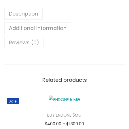
Description
Additional information
Reviews (0)
Related products
Sale!
BUY ENDONE 5MG
$
400.00
–
$
1,300.00