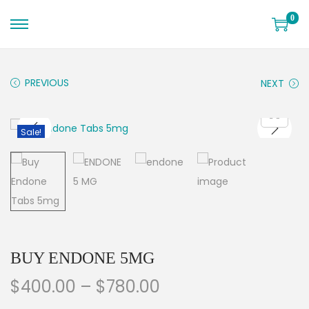
0
PREVIOUS
NEXT
Sale!
BUY ENDONE 5MG
$
400.00
–
$
780.00